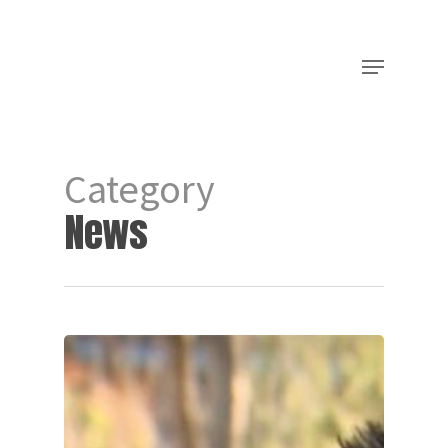
Category
News