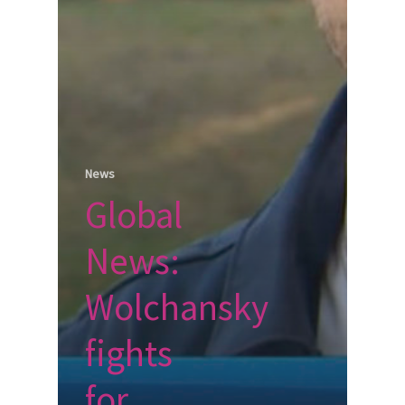
News
Global
News:
Wolchansky
fights
for