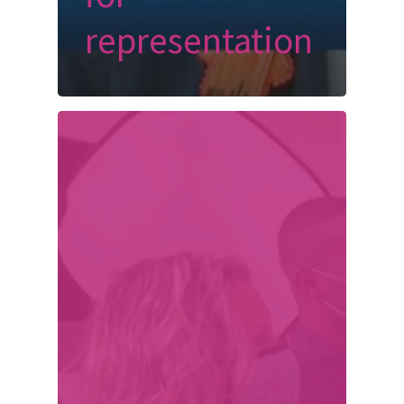
representation