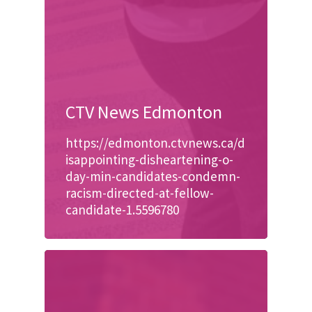
CTV News Edmonton
https://edmonton.ctvnews.ca/d
isappointing-disheartening-o-
day-min-candidates-condemn-
racism-directed-at-fellow-
candidate-1.5596780