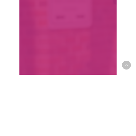
ARIVL: Wolchansky
wants to reignite the
heart of Edmonton